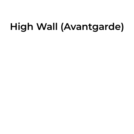
High Wall (Avantgarde)