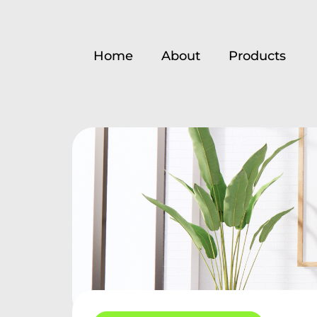
Home
About
Products