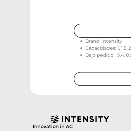
Brand: Intensity
Capacidades: 1, 1.5, 
Bajo pedido: 0.4, 0.5, 
Innovation in AC