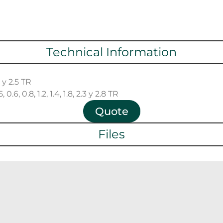
Technical Information
2 y 2.5 TR
0.6, 0.8, 1.2, 1.4, 1.8, 2.3 y 2.8 TR
Quote
Files