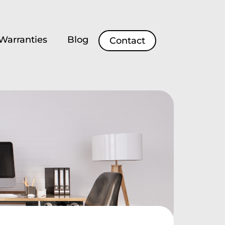
Warranties
Blog
Contact